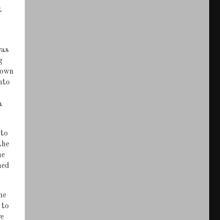
t
was
g
down
nto
a
 to
the
he
ned
he
 to
we