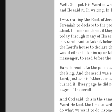
Well, God put His Word in wr
and He said it. In writing. In
I was reading the Book of Je
Jeremiah to declare to the p
about to come on them, if the
today through many of His se
in a scroll and to take it bef
the Lord’s house to declare t
would either lock him up or k
messenger, to read before the 
Baruch read it to the people a
the king. And the scroll was r
Lord, just as his father, Josia
burned it. Every page he did 
pages of the scroll.
And God said, this is the sam
Word He took the time to writ
do what we want to do instead