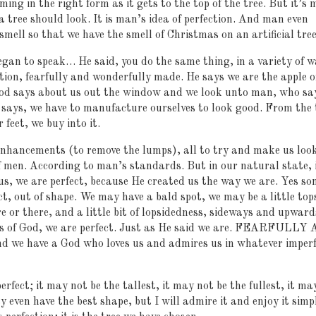
ing in the right form as it gets to the top of the tree. But it’s
a tree should look. It is man’s idea of perfection. And man even
mell so that we have the smell of Christmas on an artificial tree
egan to speak… He said, you do the same thing, in a variety of w
tion, fearfully and wonderfully made. He says we are the apple o
od says about us out the window and we look unto man, who sa
says, we have to manufacture ourselves to look good. From the 
 feet, we buy into it.
enhancements (to remove the lumps), all to try and make us loo
 of men. According to man’s standards. But in our natural state, 
s, we are perfect, because He created us the way we are. Yes so
act, out of shape. We may have a bald spot, we may be a little top
e or there, and a little bit of lopsidedness, sideways and upward
es of God, we are perfect. Just as He said we are. FEARFULLY
ave a God who loves us and admires us in whatever imperf
rfect; it may not be the tallest, it may not be the fullest, it ma
y even have the best shape, but I will admire it and enjoy it simp