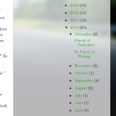
►
2013
(10)
.
►
2012
(13)
now
►
2011
(16)
▼
2010
(20)
 tree
▼
December
(2)
we
Absent of
es
Perfection
He Put It In
.” He
Writing
►
November
(2)
►
ic.’
October
(1)
►
September
(4)
►
August
(2)
e
►
July
(1)
►
June
(1)
look
►
April
(3)