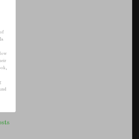
of
Is
adow
heir
ook,
g
ound
osts