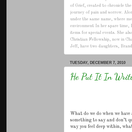
of Grief, created to chronicle th
journey of pain and sorrow. Alo
under the same name, where mem
environment In her spare time, 
items for special events. She a
Christian Fellowship, now in Ch
Jeff, have two daughters, Brand
TUESDAY, DECEMBER 7, 2010
He Put It In Writ
What do we do when we have 
something to say and don’t q
way you feel deep within, wha