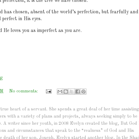
s perfection; it is the tree we have chosen.
has chosen, absent of the world’s perfection, but fearfully and
perfect in His eyes.
 He loves you as imperfect as you are.
rg
AM
No comments:
true heart of a servant. She spends a great deal of her time assisting
hers with a variety of plans and projects, always seeking simply to be 
e. A writer since her youth, in 2008 Evelyn created the blog, But God 
ations and circumstances that speak to the “realness” of God and His
r the death of her son, Joseph, Evelyn started another blog, In the Sh