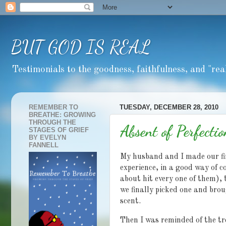
BUT GOD IS REAL
Testimonials to the goodness, faithfulness, and "real
REMEMBER TO
TUESDAY, DECEMBER 28, 2010
BREATHE: GROWING
THROUGH THE
Absent of Perfectio
STAGES OF GRIEF
BY EVELYN
FANNELL
My husband and I made our fir
experience, in a good way of c
about hit every one of them), 
we finally picked one and brou
scent.
Then I was reminded of the tre