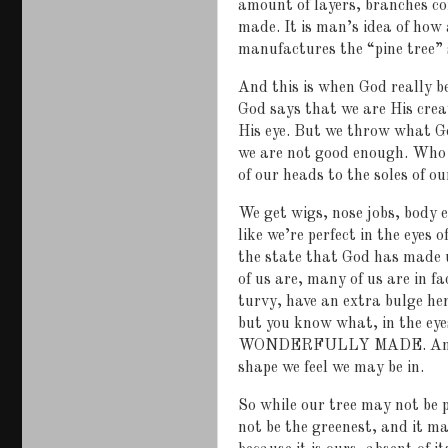
amount of layers, branches com
made. It is man’s idea of how 
manufactures the “pine tree” s
And this is when God really b
God says that we are His crea
His eye. But we throw what G
we are not good enough. Who 
of our heads to the soles of our
We get wigs, nose jobs, body 
like we’re perfect in the eyes
the state that God has made u
of us are, many of us are in f
turvy, have an extra bulge her
but you know what, in the ey
WONDERFULLY MADE. And we h
shape we feel we may be in.
So while our tree may not be pe
not be the greenest, and it ma