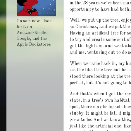
in the 28 years we’ve been ma
opportunity to have had both, 
Well, we put up the tree, enjo
On sale now... look
as Christmas, and we put the 
for it on
Amazon/Kindle,
Having an artificial tree for s
Google, and the
to try and create some sort of
Apple Bookstores
got the lights on and went ab
and me, venturing out to do 
When we came back in, my husb
said he liked the tree but he c
stood there looking at the tre
perfect, but it’s not going to b
And that’s when I got the rev
state, in a tree’s own habitat 
spot, there may be lopsidedne
stubby. It might be fat, it mig
grew to be. And we know this,
just like the artificial one, l