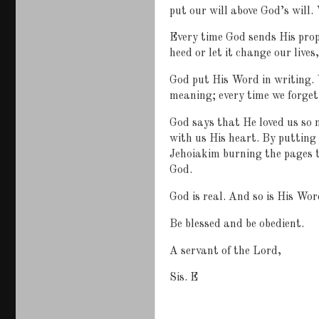
put our will above God’s will.
Every time God sends His prop
heed or let it change our lives
God put His Word in writing. 
meaning; every time we forget 
God says that He loved us so 
with us His heart. By putting 
Jehoiakim burning the pages t
God.
God is real. And so is His Wor
Be blessed and be obedient.
A servant of the Lord,
Sis. E