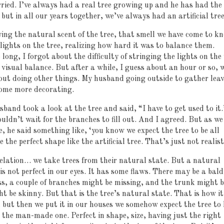
rried. I’ve always had a real tree growing up and he has had the
but in all our years together, we’ve always had an artificial tree
ying the natural scent of the tree, that smell we have come to k
lights on the tree, realizing how hard it was to balance them.
o long, I forgot about the difficulty of stringing the lights on the
 visual balance. But after a while, I guess about an hour or so, 
out doing other things. My husband going outside to gather leav
some more decorating.
and took a look at the tree and said, “I have to get used to it
ouldn’t wait for the branches to fill out. And I agreed. But as we
e, he said something like, ‘you know we expect the tree to be all
e the perfect shape like the artificial tree. That’s just not realist
elation… we take trees from their natural state. But a natural
is not perfect in our eyes. It has some flaws. There may be a bald
ss, a couple of branches might be missing, and the trunk might b
ht be skinny. But that is the tree’s natural state. That is how it
 but then we put it in our houses we somehow expect the tree to 
ike the man-made one. Perfect in shape, size, having just the right