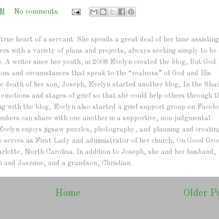
PM
No comments:
true heart of a servant. She spends a great deal of her time assisting
hers with a variety of plans and projects, always seeking simply to be 
e. A writer since her youth, in 2008 Evelyn created the blog, But God 
ations and circumstances that speak to the “realness” of God and His
r the death of her son, Joseph, Evelyn started another blog, In the Sh
e emotions and stages of grief so that she could help others through t
ng with the blog, Evelyn also started a grief support group on Faceb
bers can share with one another in a supportive, non-judgmental
Evelyn enjoys jigsaw puzzles, photography, and planning and creatin
lso serves as First Lady and administrator of her church, On Good Gr
arlotte, North Carolina. In addition to Joseph, she and her husband,
i and Jasmine, and a grandson, Christian.
Home
Older P