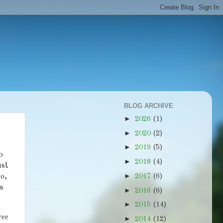
BLOG ARCHIVE
►
2026
(1)
►
2020
(2)
►
2019
(5)
o
►
2018
(4)
ust
►
so,
2017
(6)
ts
►
2016
(6)
►
2015
(14)
ree
►
2014
(12)