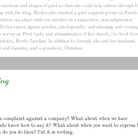
e emotions and stages of grief so that she could help others through t
ng with the blog, Evelyn also started a grief support group on Faceb
bers can share with one another in a supportive, non-judgmental
Evelyn enjoys jigsaw puzzles, photography, and planning and creatin
lso serves as First Lady and administrator of her church, On Good Gr
arlotte, North Carolina. In addition to Joseph, she and her husband,
i and Jasmine, and a grandson, Christian.
ing
a complaint against a company? What about when we have
uite know how to say it? What about when you want to express 
t do you do then?
Put it in writing.