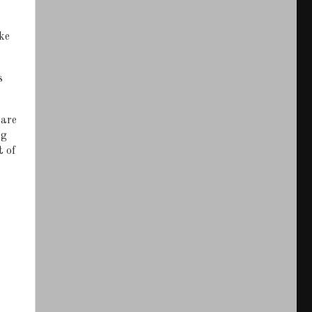
ke
s
hare
ng
t of