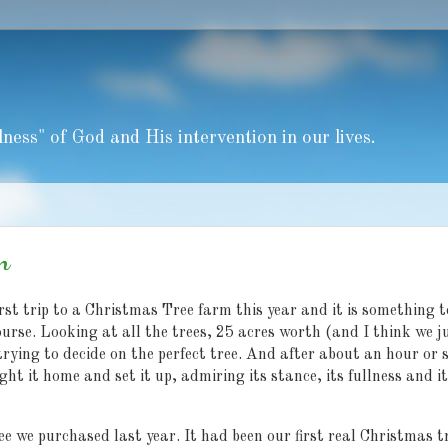
ness" of God and His intervention in our lives.
n
st trip to a Christmas Tree farm this year and it is something t
ourse. Looking at all the trees, 25 acres worth (and I think we j
trying to decide on the perfect tree. And after about an hour or 
ght it home and set it up, admiring its stance, its fullness and i
e we purchased last year. It had been our first real Christmas t