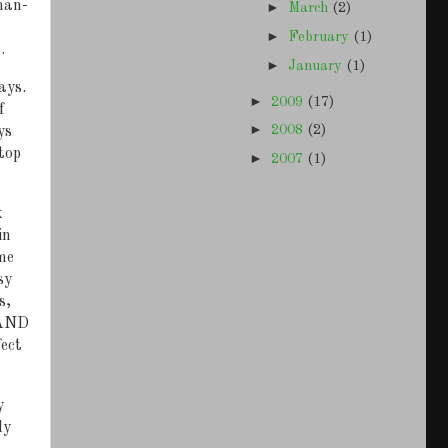
 man-
►
March
(2)
►
February
(1)
.
►
January
(1)
ays.
►
2009
(17)
f
►
2008
(2)
ys
top
►
2007
(1)
k
in
me
sy
s,
 AND
ect
y
ly