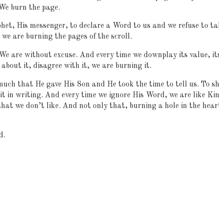
 We burn the page.
het, His messenger, to declare a Word to us and we refuse to ta
, we are burning the pages of the scroll.
We are without excuse. And every time we downplay its value, it
about it, disagree with it, we are burning it.
much that He gave His Son and He took the time to tell us. To s
it in writing. And every time we ignore His Word, we are like Ki
hat we don’t like. And not only that, burning a hole in the hear
d.