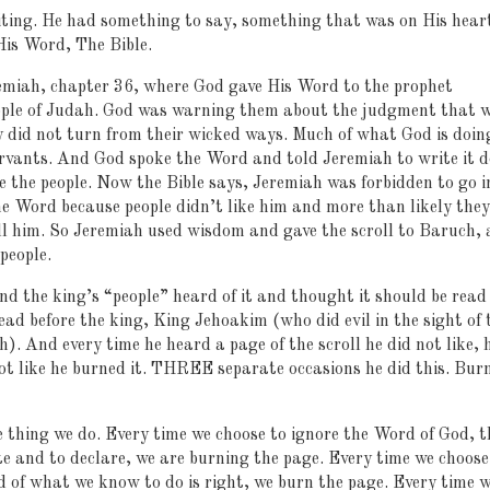
iting. He had something to say, something that was on His hear
 His Word, The Bible.
remiah, chapter 36, where God gave His Word to the prophet
eople of Judah. God was warning them about the judgment that 
y did not turn from their wicked ways. Much of what God is doin
rvants. And God spoke the Word and told Jeremiah to write it 
ore the people. Now the Bible says, Jeremiah was forbidden to go i
he Word because people didn’t like him and more than likely they
ill him. So Jeremiah used wisdom and gave the scroll to Baruch, 
people.
nd the king’s “people” heard of it and thought it should be read
ead before the king, King Jehoakim (who did evil in the sight of 
h). And every time he heard a page of the scroll he did not like, 
not like he burned it. THREE separate occasions he did this. Bur
e thing we do. Every time we choose to ignore the Word of God, t
e and to declare, we are burning the page. Every time we choose
 of what we know to do is right, we burn the page. Every time 