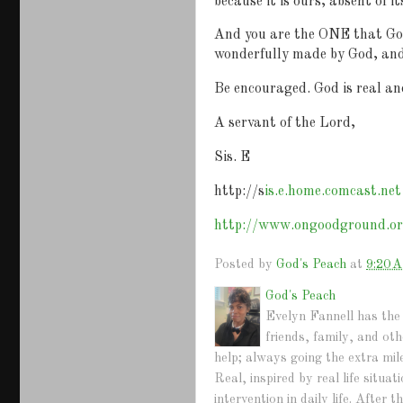
because it is ours, absent of it
And you are the ONE that God 
wonderfully made by God, and 
Be encouraged. God is real and
A servant of the Lord,
Sis. E
http://s
is.e.home.comcast.net
http://www.ongoodground.o
Posted by
God's Peach
at
9:20 
God's Peach
Evelyn Fannell has the 
friends, family, and ot
help; always going the extra mil
Real, inspired by real life situ
intervention in daily life. Afte