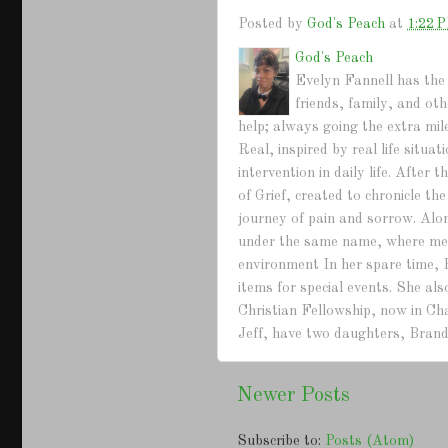
Posted by
God's Peach
at
1:22 
God's Peach
Evelyn Fannell has the 
friends, family, and ot
help; always going the extra mil
Real, inspired by real life situ
intervention in daily life. Afte
of Grief, created to chronicle th
journey of pain and sorrow. Alo
under the same name, where mem
environment In her spare time, 
items for special events. She a
Christian Fellowship, now in Ch
Jeff, have two daughters, Brand
Newer Posts
Subscribe to:
Posts (Atom)