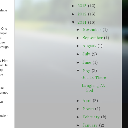
►
2013
(10)
refuge
►
2012
(13)
▼
2011
(16)
d. One
►
November
(1)
people
►
September
(1)
at
ause
►
August
(1)
through
►
July
(2)
o Him.
►
June
(1)
ike He
ng
▼
May
(2)
ave
God Is There
Laughing At
ial
God
llenged
►
April
(3)
 we
►
March
(1)
ation,
►
February
(2)
►
January
(2)