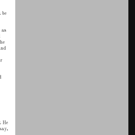
t be
 as
d
the
and
ar
d
t He
say,