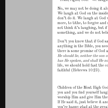
“Yeah, right, God.”
We laugh
No, we may not be doing it al
We laugh at God on the insid
don’t do it.
We laugh at God w
more, to tithe, to forgive and
not think it’s laughing, but i
something, and we do not believ
Don’t you know that if God sa
anything in the Bible, you ne
there is some promise of God a
He should lie, neither the son 
has He spoken, and shall He n
life, we should hold fast the 
faithful (Hebrews 10:23).
Children of the Most High God,
you and you find yourself laug
worship Him and give Him the 
If He said it, just believe it an
you’re happy glad at the grea