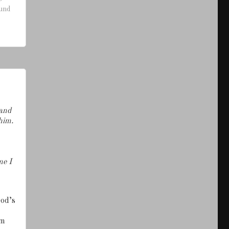
ound
 and
him.
me I
God’s
am