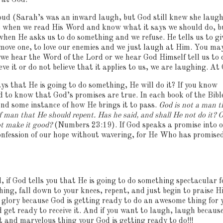
 at God.
oud (Sarah’s was an inward laugh, but God still knew she laugh
e when we read His Word and know what it says we should do, b
hen He asks us to do something and we refuse.
He tells us to gi
 move one, to love our enemies and we just laugh at Him.
You ma
f we hear the Word of the Lord or we hear God Himself tell us to 
e it or do not believe that it applies to us, we are laughing.
At 
ys that He is going to do something, He will do it?
If you know
ed to know that God’s promises are true.
In each book of the Bibl
nd some instance of how He brings it to pass.
God is not a man t
of man that He should repent.
Has he said, and shall He not do it?
O
ot make it good?
(Numbers 23:19).
If God speaks a promise into 
confession of our hope without wavering, for He Who has promised
 if God tells you that He is going to do something spectacular f
hing, fall down to your knees, repent, and just begin to praise H
glory because God is getting ready to do an awesome thing for 
d get ready to receive it.
And if you want to laugh, laugh becaus
t and marvelous thing your God is getting ready to do!!!