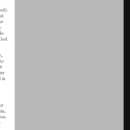
ed).
ut
ve
y
do
God.
e,
he
r
our
 is
or
im,
you.
e