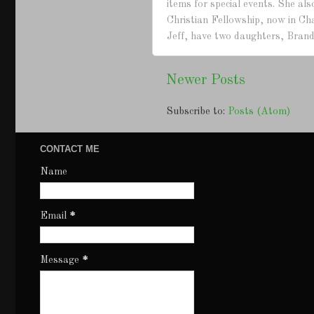
items for special events. She a
Christian Fellowship, now in Ch
Jeff, have two daughters, Brand
Newer Posts
Subscribe to:
Posts (Atom)
CONTACT ME
Name
Email
*
Message
*