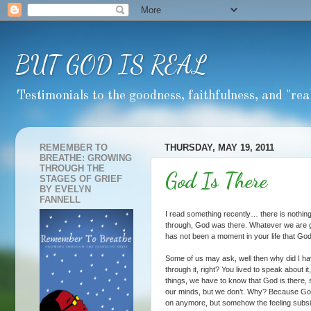
BUT GOD IS REAL
Testimonials to the goodness, faithfulness, and "real
REMEMBER TO
THURSDAY, MAY 19, 2011
BREATHE: GROWING
THROUGH THE
God Is There
STAGES OF GRIEF
BY EVELYN
FANNELL
I read something recently… there is nothin
through, God was there. Whatever we are 
has not been a moment in your life that God
Some of us may ask, well then why did I hav
through it, right? You lived to speak about 
things, we have to know that God is there,
our minds, but we don’t. Why? Because God
on anymore, but somehow the feeling subsi