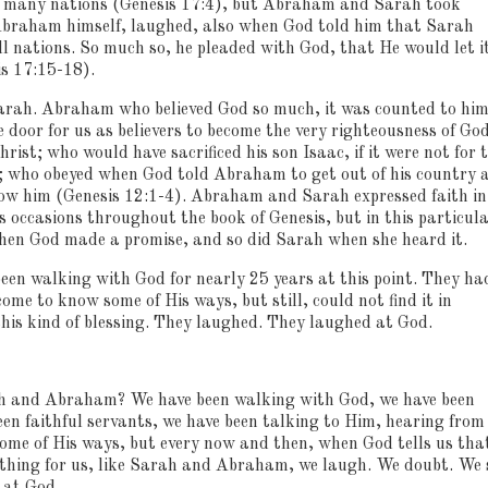
of many nations (Genesis 17:4), but Abraham and Sarah took
braham himself, laughed, also when God told him that Sarah
l nations.
So much so, he pleaded with God, that He would let i
s 17:15-18).
arah.
Abraham who believed God so much, it was counted to him
 door for us as believers to become the very righteousness of Go
hrist; who would have sacrificed his son Isaac, if it were not for 
); who obeyed when God told Abraham to get out of his country 
how him (Genesis 12:1-4).
Abraham and Sarah expressed faith in
ccasions throughout the book of Genesis, but in this particul
en God made a promise, and so did Sarah when she heard it.
een walking with God for nearly 25 years at this point.
They ha
come to know some of His ways, but still, could not find it in
his kind of blessing.
They laughed.
They laughed at God.
ah and Abraham?
We have been walking with God, we have been
en faithful servants, we have been talking to Him, hearing from
me of His ways, but every now and then, when God tells us tha
e thing for us, like Sarah and Abraham, we laugh.
We doubt.
We 