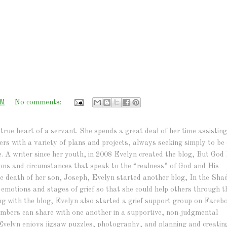
PM
No comments:
true heart of a servant. She spends a great deal of her time assisting
hers with a variety of plans and projects, always seeking simply to be 
e. A writer since her youth, in 2008 Evelyn created the blog, But God 
ations and circumstances that speak to the “realness” of God and His
r the death of her son, Joseph, Evelyn started another blog, In the Sh
e emotions and stages of grief so that she could help others through t
ng with the blog, Evelyn also started a grief support group on Faceb
bers can share with one another in a supportive, non-judgmental
Evelyn enjoys jigsaw puzzles, photography, and planning and creatin