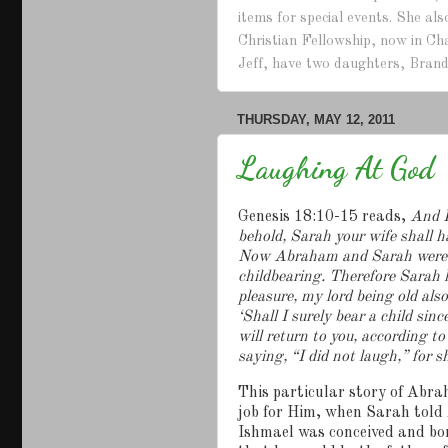
items for special events. She a
Christian Fellowship, now in Ch
Jeff, have two daughters, Brand
THURSDAY, MAY 12, 2011
Laughing At God
Genesis 18:10-15 reads,
And H
behold, Sarah your wife shall h
Now Abraham and Sarah were ol
childbearing.
Therefore Sarah l
pleasure, my lord being old al
‘Shall I surely bear a child sin
will return to you, according to
saying, “I did not laugh,” for s
This particular story of Abra
job for Him, when Sarah told
Ishmael was conceived and b