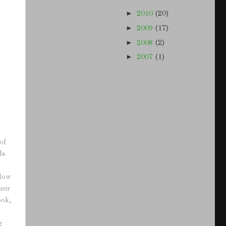
►
2010
(20)
►
2009
(17)
►
2008
(2)
►
2007
(1)
of
Is
adow
heir
ook,
g