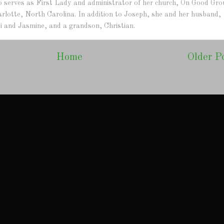
lso serves as First Lady and administrator of her church, On Good Gr
arlotte, North Carolina. In addition to Joseph, she and her husband,
i and Jasmine, and a grandson, Christian.
Home
Older P