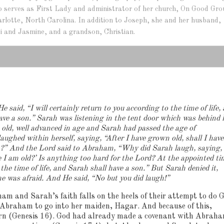
lso serves as First Lady and administrator of her church, On Good Gr
arlotte, North Carolina. In addition to Joseph, she and her husband,
i and Jasmine, and a grandson, Christian.
e said, “I will certainly return to you according to the time of life,
ave a son.”
Sarah was listening in the tent door which was behind 
d, well advanced in age and Sarah had passed the age of
aughed within herself, saying, “After I have grown old, shall I have
so?” And the Lord said to Abraham, “Why did Sarah laugh, saying,
ce I am old?’ Is anything too hard for the Lord? At the appointed ti
 the time of life, and Sarah shall have a son.”
But Sarah denied it,
he was afraid.
And He said, “No but you did laugh!”
ham and Sarah’s faith falls on the heels of their attempt to do 
 Abraham to go into her maiden, Hagar.
And because of this,
orn (Genesis 16). God had already made a covenant with Abrah