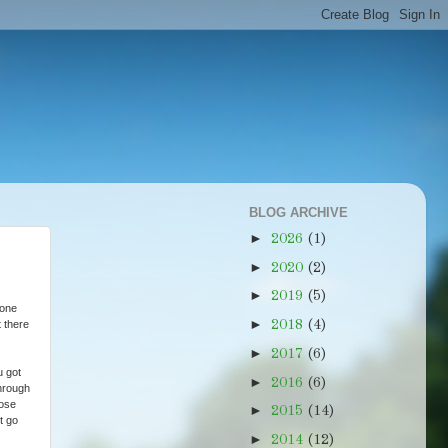
BLOG ARCHIVE
►
2026
(1)
►
2020
(2)
►
2019
(5)
gone
►
 there
2018
(4)
►
2017
(6)
u got
►
2016
(6)
through
lose
►
2015
(14)
t go
►
2014
(12)