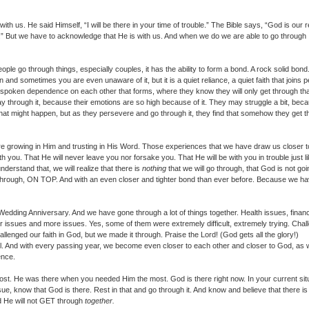
h us. He said Himself, “I will be there in your time of trouble.” The Bible says, “God is our 
e.” But we have to acknowledge that He is with us. And when we do we are able to go through
le go through things, especially couples, it has the ability to form a bond. A rock solid bon
 and sometimes you are even unaware of it, but it is a quiet reliance, a quiet faith that joins 
n unspoken dependence on each other that forms, where they know they will only get through th
way through it, because their emotions are so high because of it. They may struggle a bit, bec
hat might happen, but as they persevere and go through it, they find that somehow they get 
are growing in Him and trusting in His Word. Those experiences that we have draw us closer t
th you. That He will never leave you nor forsake you. That He will be with you in trouble just l
erstand that, we will realize that there is
nothing
that we will go through, that God is not goi
 through, ON TOP. And with an even closer and tighter bond than ever before. Because we h
edding Anniversary. And we have gone through a lot of things together. Health issues, financ
her issues and more issues. Yes, some of them were extremely difficult, extremely trying. Cha
challenged our faith in God, but we made it through. Praise the Lord! (God gets all the glory!)
all. And with every passing year, we become even closer to each other and closer to God, as
ence.
. He was there when you needed Him the most. God is there right now. In your current situ
ue, know that God is there. Rest in that and go through it. And know and believe that there is
nd He will not GET through
together.