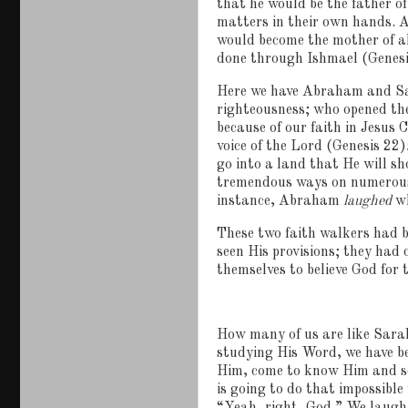
that he would be the father 
matters in their own hands.
A
would become the mother of al
done through Ishmael (Genesi
Here we have Abraham and S
righteousness; who opened the
because of our faith in Jesus C
voice of the Lord (Genesis 22
go into a land that He will s
tremendous ways on numerous o
instance, Abraham
laughed
wh
These two faith walkers had b
seen His provisions; they had 
themselves to believe God for t
How many of us are like Sar
studying His Word, we have be
Him, come to know Him and so
is going to do that impossibl