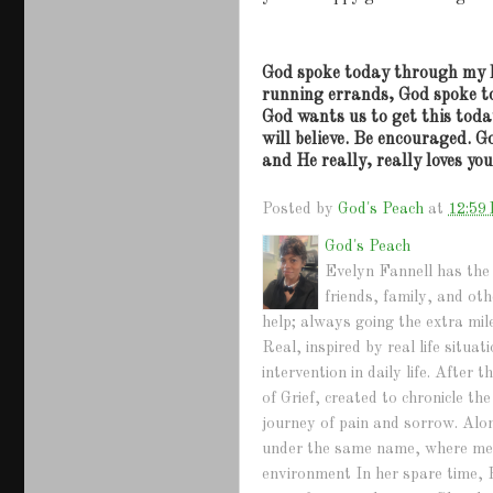
God spoke today through my 
running errands, God spoke t
God wants us to get this toda
will believe.
Be encouraged.
Go
and He really, really loves yo
Posted by
God's Peach
at
12:59
God's Peach
Evelyn Fannell has the 
friends, family, and ot
help; always going the extra mil
Real, inspired by real life situ
intervention in daily life. Afte
of Grief, created to chronicle th
journey of pain and sorrow. Alo
under the same name, where mem
environment In her spare time, 