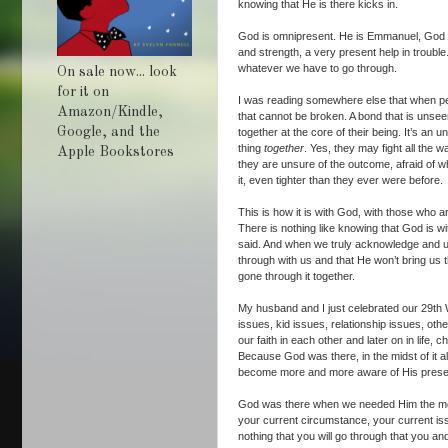
knowing that He is there kicks in.
God is omnipresent. He is Emmanuel, God wit
and strength, a very present help in troubl
whatever we have to go through.
On sale now... look
for it on
I was reading somewhere else that when peop
Amazon/Kindle,
that cannot be broken. A bond that is unseen
Google, and the
together at the core of their being. It’s a
thing
together
. Yes, they may fight all the 
Apple Bookstores
they are unsure of the outcome, afraid of w
it, even tighter than they ever were before.
This is how it is with God, with those who 
There is nothing like knowing that God is wi
said. And when we truly acknowledge and und
through with us and that He won’t bring us
gone through it together.
My husband and I just celebrated our 29th W
issues, kid issues, relationship issues, ot
our faith in each other and later on in life, 
Because God was there, in the midst of it 
become more and more aware of His pres
God was there when we needed Him the most
your current circumstance, your current iss
nothing that you will go through that you a