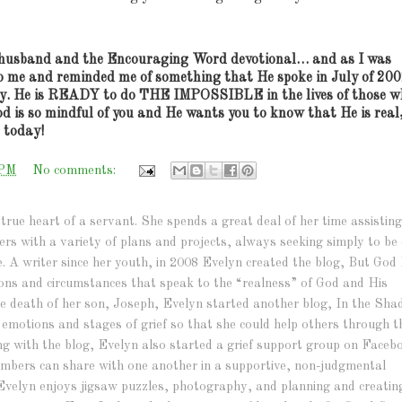
husband and the Encouraging Word devotional… and as I was
o me and reminded me of something that He spoke in July of 200
y.
He is READY to do THE IMPOSSIBLE in the lives of those w
d is so mindful of you and He wants you to know that He is real
u today!
 PM
No comments:
true heart of a servant. She spends a great deal of her time assisting
hers with a variety of plans and projects, always seeking simply to be 
e. A writer since her youth, in 2008 Evelyn created the blog, But God 
ations and circumstances that speak to the “realness” of God and His
r the death of her son, Joseph, Evelyn started another blog, In the Sh
e emotions and stages of grief so that she could help others through t
ng with the blog, Evelyn also started a grief support group on Faceb
bers can share with one another in a supportive, non-judgmental
Evelyn enjoys jigsaw puzzles, photography, and planning and creatin