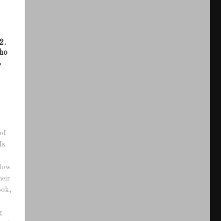
2.
ho
,
of
Is
adow
heir
ook,
g