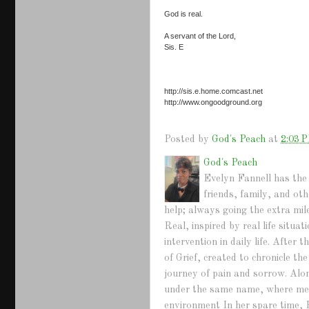
God is real.
A servant of the Lord,
Sis. E
http://sis.e.home.comcast.net
http://www.ongoodground.org
Posted by
God's Peach
at
2:03 
God's Peach
Evelyn Fannell has the 
friends, family, and ot
help; always going the extra mil
Real, inspired by real life situ
intervention in daily life. Afte
of Grief, created to chronicle th
journey of pain and sorrow. Alo
under the same name, where mem
environment In her spare time, 