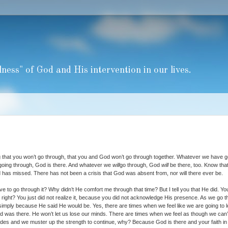
ness" of God and His intervention in our lives.
g that you won’t go through, that you and God won’t go through together. Whatever we have 
going through, God is there. And whatever we
will
go through, God
will
be there, too. Know that
 has missed. There has not been a crisis that God was absent from, nor will there ever be.
e to go through it? Why didn’t He comfort me through that time? But I tell you that He did. Yo
it, right? You just did not realize it, because you did not acknowledge His presence. As we go 
 simply because He said He would be. Yes, there are times when we feel like we are going to 
 was there. He won’t let us lose our minds. There are times when we feel as though we can’
des and we muster up the strength to continue, why? Because God is there and your faith in